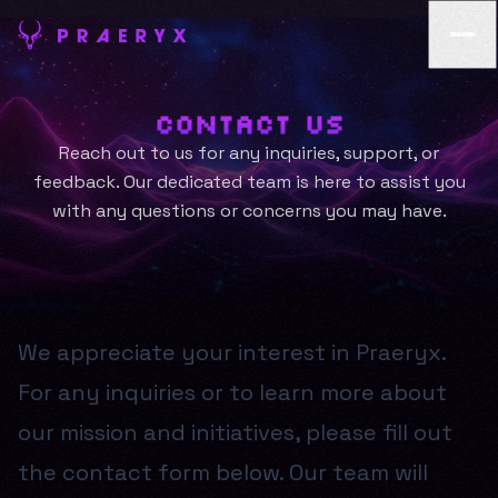
Contact Us
Reach out to us for any inquiries, support, or
feedback. Our dedicated team is here to assist you
with any questions or concerns you may have.
We appreciate your interest in Praeryx.
For any inquiries or to learn more about
our mission and initiatives, please fill out
the contact form below. Our team will