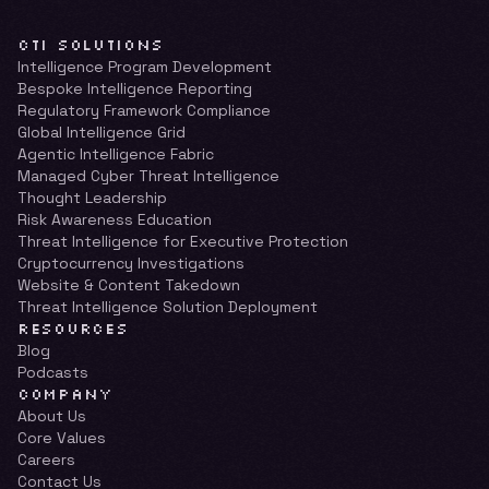
CTI SOLUTIONS
Intelligence Program Development
Bespoke Intelligence Reporting
Regulatory Framework Compliance
Global Intelligence Grid
Agentic Intelligence Fabric
Managed Cyber Threat Intelligence
Thought Leadership
Risk Awareness Education
Threat Intelligence for Executive Protection
Cryptocurrency Investigations
Website & Content Takedown
Threat Intelligence Solution Deployment
RESOURCES
Blog
Podcasts
COMPANY
About Us
Core Values
Careers
Contact Us