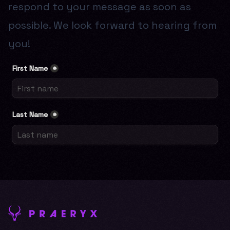
respond to your message as soon as
possible. We look forward to hearing from
you!