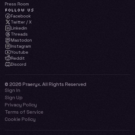
Press Room
FOLLOW US
Facebook
Twitter / X
Linkedin
Threads
Mastodon
Instagram
Youtube
Reddit
Discord
© 2026 Praeryx. All Rights Reserved
Sign In
Sign Up
Privacy Policy
Terms of Service
Cookie Policy