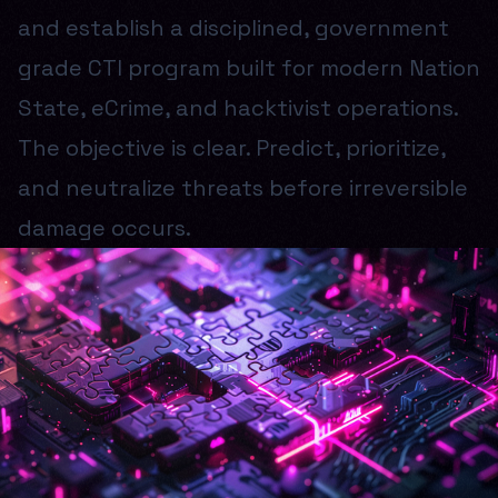
and establish a disciplined, government
grade CTI program built for modern Nation
State, eCrime, and hacktivist operations.
The objective is clear. Predict, prioritize,
and neutralize threats before irreversible
damage occurs.