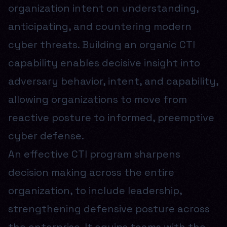
organization intent on understanding,
anticipating, and countering modern
cyber threats. Building an organic CTI
capability enables decisive insight into
adversary behavior, intent, and capability,
allowing organizations to move from
reactive posture to informed, preemptive
cyber defense.
An effective CTI program sharpens
decision making across the entire
organization, to include leadership,
strengthening defensive posture across