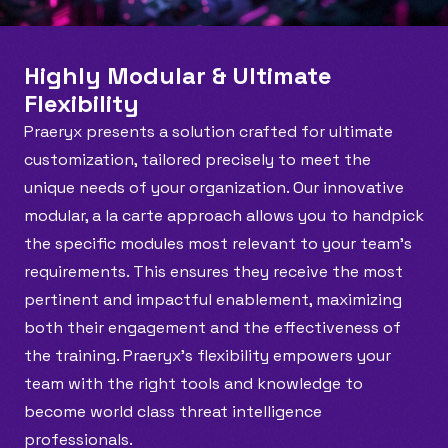
Highly Modular & Ultimate 
Flexibility
Praeryx presents a solution crafted for ultimate 
customization, tailored precisely to meet the 
unique needs of your organization. Our innovative 
modular, a la carte approach allows you to handpick 
the specific modules most relevant to your team’s 
requirements. This ensures they receive the most 
pertinent and impactful enablement, maximizing 
both their engagement and the effectiveness of 
the training. Praeryx's flexibility empowers your 
team with the right tools and knowledge to 
become world class threat intelligence 
professionals.