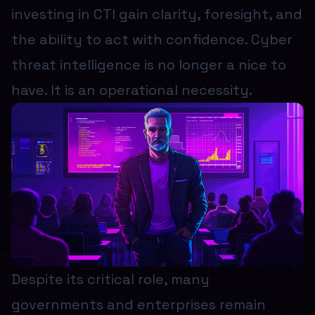
investing in CTI gain clarity, foresight, and
the ability to act with confidence. Cyber
threat intelligence is no longer a nice to
have. It is an operational necessity.
Despite its critical role, many
governments and enterprises remain