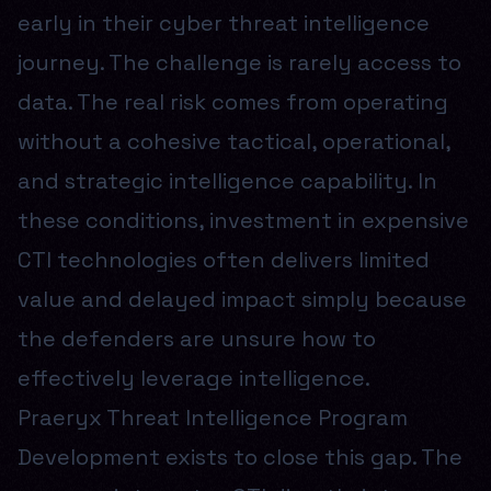
early in their cyber threat intelligence
journey. The challenge is rarely access to
data. The real risk comes from operating
without a cohesive tactical, operational,
and strategic intelligence capability. In
these conditions, investment in expensive
CTI technologies often delivers limited
value and delayed impact simply because
the defenders are unsure how to
effectively leverage intelligence.
Praeryx Threat Intelligence Program
Development exists to close this gap. The