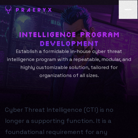
Intelligence Program
Development
Establish a formidable in-house cyber threat
intelligence program with a repeatable, modular, and
highly customizable solution, tailored for
organizations of all sizes.
Cyber Threat Intelligence (CTI) is no
longer a supporting function. It is a
foundational requirement for any