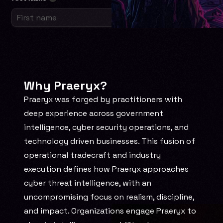
Why Praeryx?
Praeryx was forged by practitioners with 
deep experience across government 
intelligence, cyber security operations, and 
technology driven businesses. This fusion of 
operational tradecraft and industry 
execution defines how Praeryx approaches 
cyber threat intelligence, with an 
uncompromising focus on realism, discipline, 
and impact. Organizations engage Praeryx to 