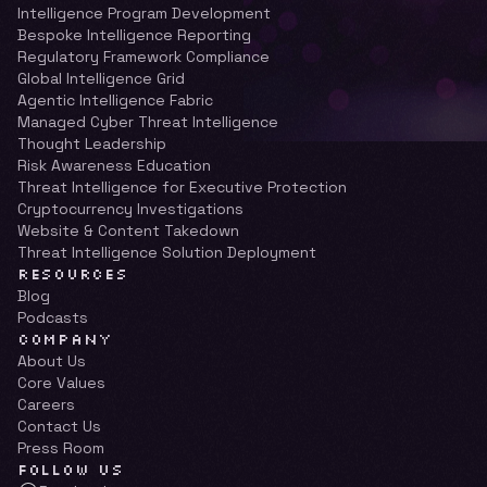
Intelligence Program Development
Bespoke Intelligence Reporting
Regulatory Framework Compliance
Global Intelligence Grid
Agentic Intelligence Fabric
Managed Cyber Threat Intelligence
Thought Leadership
Risk Awareness Education
Threat Intelligence for Executive Protection
Cryptocurrency Investigations
Website & Content Takedown
Threat Intelligence Solution Deployment
RESOURCES
Blog
Podcasts
COMPANY
About Us
Core Values
Careers
Contact Us
Press Room
FOLLOW US