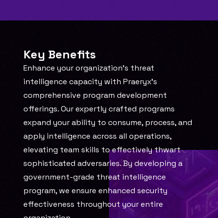
Key Benefits
Enhance your organization's threat 
intelligence capacity with Praeryx's 
comprehensive program development 
offerings. Our expertly crafted programs 
expand your ability to consume, process, and 
apply intelligence across all operations, 
elevating team skills to effectively thwart 
sophisticated adversaries. By developing a 
government-grade threat intelligence 
program, we ensure enhanced security 
effectiveness throughout your entire 
organization.