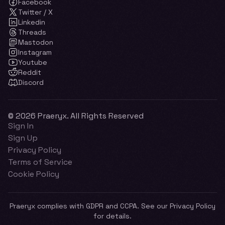
Facebook
Twitter / X
Linkedin
Threads
Mastodon
Instagram
Youtube
Reddit
Discord
© 2026 Praeryx. All Rights Reserved
Sign In
Sign Up
Privacy Policy
Terms of Service
Cookie Policy
Praeryx complies with GDPR and CCPA. See our Privacy Policy
for details.