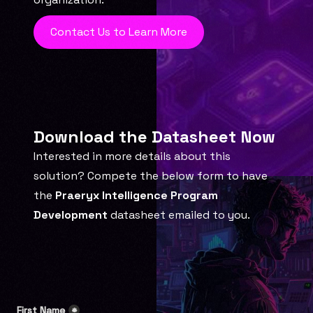
Contact Us to Learn More
Download the Datasheet Now
Interested in more details about this 
solution? Compete the below form to have 
the 
Praeryx Intelligence Program 
Development
 datasheet emailed to you.