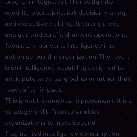
program integrates CTI directly into
security operations, risk decision making,
and executive visibility. It strengthens
analyst tradecraft, sharpens operational
focus, and converts intelligence into
action across the organization. The result
is an intelligence capability designed to
anticipate adversary behavior rather than
react after impact.
This is not incremental improvement. It is a
strategic shift. Praeryx enables
organizations to move beyond
fragmented intelligence consumption