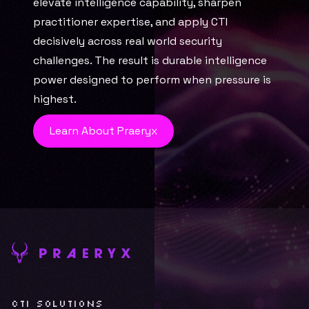
elevate intelligence capability, sharpen 
practitioner expertise, and apply CTI 
decisively across real world security 
challenges. The result is durable intelligence 
power designed to perform when pressure is 
highest.
Learn About Praeryx
CTI SOLUTIONS