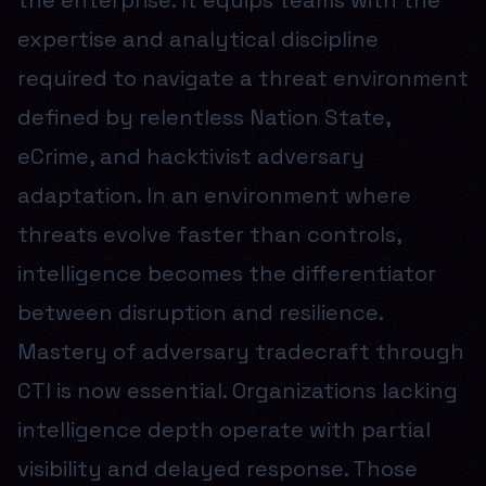
the enterprise. It equips teams with the
expertise and analytical discipline
required to navigate a threat environment
defined by relentless Nation State,
eCrime, and hacktivist adversary
adaptation. In an environment where
threats evolve faster than controls,
intelligence becomes the differentiator
between disruption and resilience.
Mastery of adversary tradecraft through
CTI is now essential. Organizations lacking
intelligence depth operate with partial
visibility and delayed response. Those