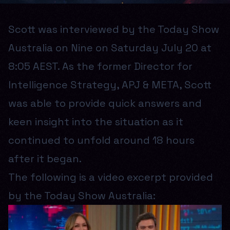
Scott was interviewed by the Today Show
Australia on Nine on Saturday July 20 at
8:05 AEST. As the former Director for
Intelligence Strategy, APJ & META, Scott
was able to provide quick answers and
keen insight into the situation as it
continued to unfold around 18 hours
after it began.
The following is a video excerpt provided
by the Today Show Australia: