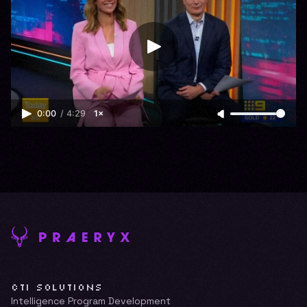
0:00
/
4:29
1×
CTI SOLUTIONS
Intelligence Program Development