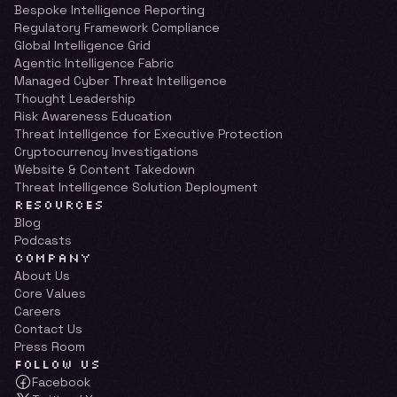
Bespoke Intelligence Reporting
Regulatory Framework Compliance
Global Intelligence Grid
Agentic Intelligence Fabric
Managed Cyber Threat Intelligence
Thought Leadership
Risk Awareness Education
Threat Intelligence for Executive Protection
Cryptocurrency Investigations
Website & Content Takedown
Threat Intelligence Solution Deployment
RESOURCES
Blog
Podcasts
COMPANY
About Us
Core Values
Careers
Contact Us
Press Room
FOLLOW US
Facebook