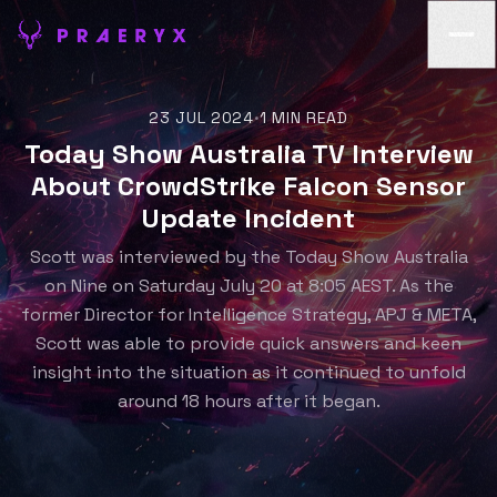
23 JUL 2024
1 MIN READ
•
Today Show Australia TV Interview
About CrowdStrike Falcon Sensor
Update Incident
Scott was interviewed by the Today Show Australia
on Nine on Saturday July 20 at 8:05 AEST. As the
former Director for Intelligence Strategy, APJ & META,
Scott was able to provide quick answers and keen
insight into the situation as it continued to unfold
around 18 hours after it began.