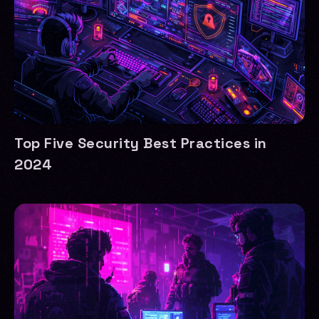
Top Five Security Best Practices in
2024