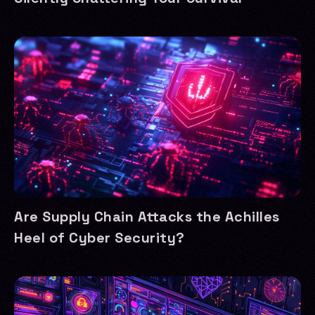
Are Supply Chain Attacks the Achilles
Heel of Cyber Security?