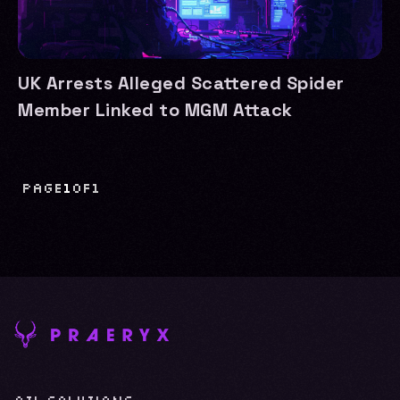
UK Arrests Alleged Scattered Spider
Member Linked to MGM Attack
Page
1
of
1