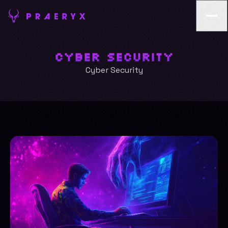
Cyber Security
Cyber Security