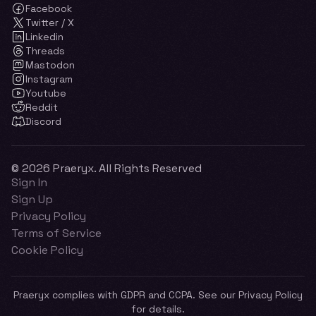
Facebook
Twitter / X
Linkedin
Threads
Mastodon
Instagram
Youtube
Reddit
Discord
© 2026 Praeryx. All Rights Reserved
Sign In
Sign Up
Privacy Policy
Terms of Service
Cookie Policy
Praeryx complies with GDPR and CCPA. See our Privacy Policy
for details.