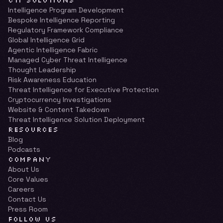
CTI SOLUTIONS
Intelligence Program Development
Bespoke Intelligence Reporting
Regulatory Framework Compliance
Global Intelligence Grid
Agentic Intelligence Fabric
Managed Cyber Threat Intelligence
Thought Leadership
Risk Awareness Education
Threat Intelligence for Executive Protection
Cryptocurrency Investigations
Website & Content Takedown
Threat Intelligence Solution Deployment
RESOURCES
Blog
Podcasts
COMPANY
About Us
Core Values
Careers
Contact Us
Press Room
FOLLOW US