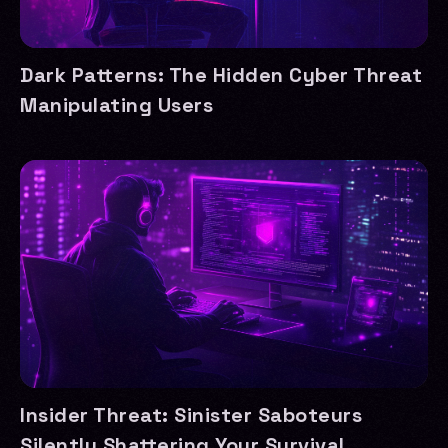
Dark Patterns: The Hidden Cyber Threat
Manipulating Users
Insider Threat: Sinister Saboteurs
Silently Shattering Your Survival